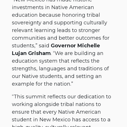
investments in Native American
education because honoring tribal
sovereignty and supporting culturally
relevant learning leads to stronger
communities and better outcomes for
students,” said
Governor Michelle
Lujan Grisham
. “We are building an
education system that reflects the
strengths, languages and traditions of
our Native students, and setting an
example for the nation.”
“This summit reflects our dedication to
working alongside tribal nations to
ensure that every Native American
student in New Mexico has access to a