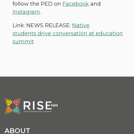
follow the PED on
Facebook
and
Instagram
.
Link: NEWS RELEASE:
Native
students drive conversation at education
summit
ABOUT