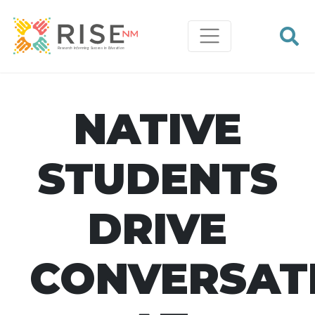
NATIVE
STUDENTS
DRIVE
CONVERSAT