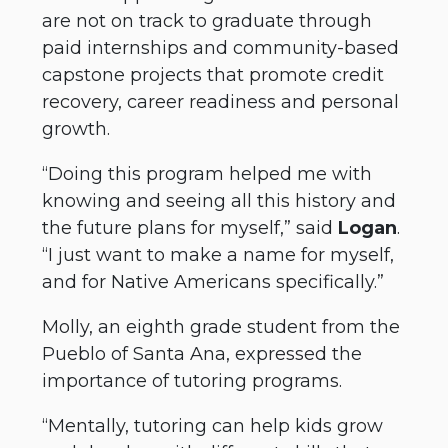
are not on track to graduate through
paid internships and community-based
capstone projects that promote credit
recovery, career readiness and personal
growth.
“Doing this program helped me with
knowing and seeing all this history and
the future plans for myself,” said
Logan
.
“I just want to make a name for myself,
and for Native Americans specifically.”
Molly, an eighth grade student from the
Pueblo of Santa Ana, expressed the
importance of tutoring programs.
“Mentally, tutoring can help kids grow