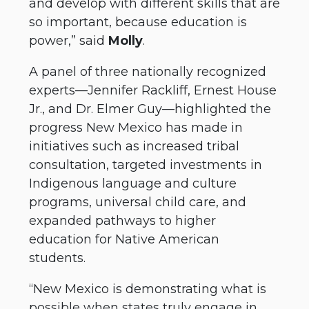
and develop with different skills that are
so important, because education is
power,” said
Molly
.
A panel of three nationally recognized
experts—Jennifer Rackliff, Ernest House
Jr., and Dr. Elmer Guy—highlighted the
progress New Mexico has made in
initiatives such as increased tribal
consultation, targeted investments in
Indigenous language and culture
programs, universal child care, and
expanded pathways to higher
education for Native American
students.
“New Mexico is demonstrating what is
possible when states truly engage in