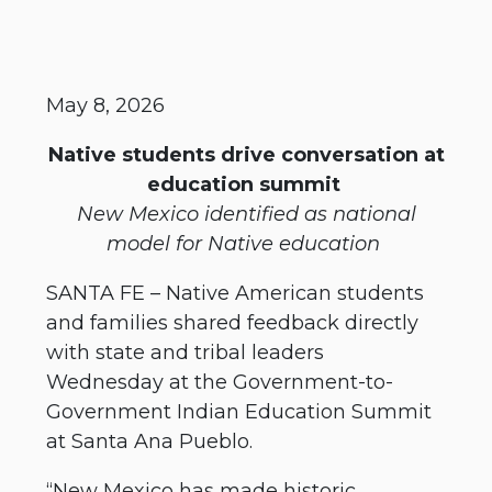
May 8, 2026
Native students drive conversation at
education summit
New Mexico identified as national
model for Native education
SANTA FE – Native American students
and families shared feedback directly
with state and tribal leaders
Wednesday at the Government-to-
Government Indian Education Summit
at Santa Ana Pueblo.
“New Mexico has made historic