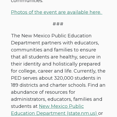
communities.
Photos of the event are available here.
###
The New Mexico Public Education
Department partners with educators,
communities and families to ensure
that all students are healthy, secure in
their identity and holistically prepared
for college, career and life. Currently, the
PED serves about 320,000 students in
189 districts and charter schools. Find an
abundance of resources for
administrators, educators, families and
students at
New Mexico Public
Education Department (state.nm.us)
or