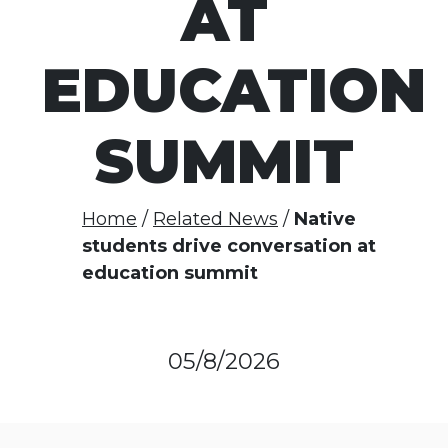
AT
EDUCATION
SUMMIT
Home
Related News
Native
students drive conversation at
education summit
05/8/2026