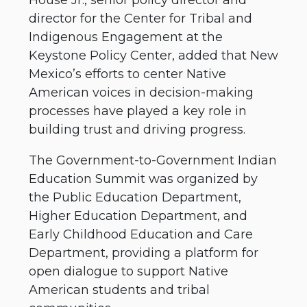
director for the Center for Tribal and
Indigenous Engagement at the
Keystone Policy Center, added that New
Mexico’s efforts to center Native
American voices in decision-making
processes have played a key role in
building trust and driving progress.
The Government-to-Government Indian
Education Summit was organized by
the Public Education Department,
Higher Education Department, and
Early Childhood Education and Care
Department, providing a platform for
open dialogue to support Native
American students and tribal