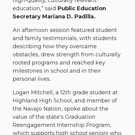
high-quality, culturally relevant
education,” said
Public Education
Secretary Mariana D. Padilla.
An afternoon session featured student
and family testimonials, with students
describing how they overcame
obstacles, drew strength from culturally
rooted programs and reached key
milestones in school and in their
personal lives.
Logan Mitchell, a 12th grade student at
Highland High School, and member of
the Navajo Nation, spoke about the
value of the state’s Graduation
Reengagement Internship Program,
which supports high school seniors who