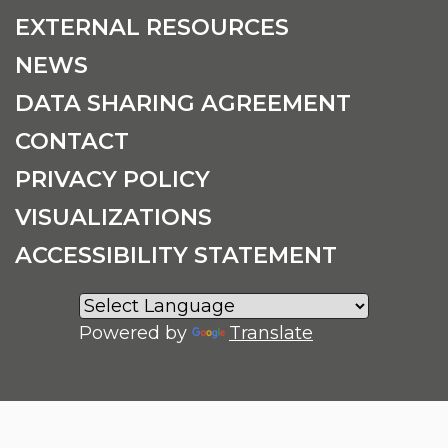
EXTERNAL RESOURCES
NEWS
DATA SHARING AGREEMENT
CONTACT
PRIVACY POLICY
VISUALIZATIONS
ACCESSIBILITY STATEMENT
Powered by
Translate