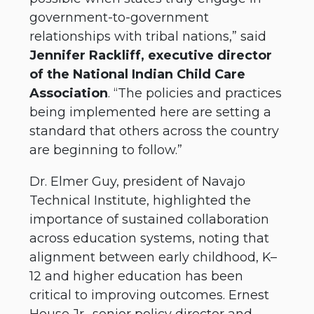
government-to-government
relationships with tribal nations,” said
Jennifer Rackliff, executive director
of the National Indian Child Care
Association
. “The policies and practices
being implemented here are setting a
standard that others across the country
are beginning to follow.”
Dr. Elmer Guy, president of Navajo
Technical Institute, highlighted the
importance of sustained collaboration
across education systems, noting that
alignment between early childhood, K–
12 and higher education has been
critical to improving outcomes. Ernest
House Jr., senior policy director and