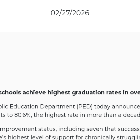
02/27/2026
schools achieve highest graduation rates in ov
ic Education Department (PED) today announced
nts to 80.6%, the highest rate in more than a deca
 improvement status, including seven that success
e’s highest level of support for chronically struggli