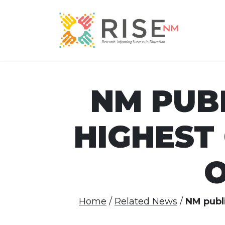
NM PUB
HIGHEST
O
Home
Related News
NM publi