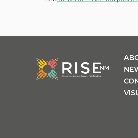
AB
NE
CO
VIS