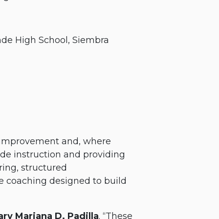
nde High School, Siembra
ic improvement and, where
ide instruction and providing
ing, structured
ve coaching designed to build
ry Mariana D. Padilla
. “These