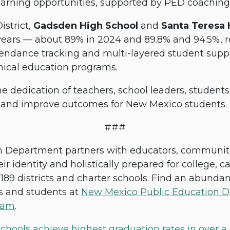
earning opportunities, supported by PED coachin
strict,
Gadsden High School
and
Santa Teresa
years — about 89% in 2024 and 89.8% and 94.5%, r
tendance tracking and multi-layered student suppo
nical education programs.
e dedication of teachers, school leaders, student
s and improve outcomes for New Mexico students.
###
Department partners with educators, communities
ir identity and holistically prepared for college, c
189 districts and charter schools. Find an abundan
es and students at
New Mexico Public Education D
ram
.
ools achieve highest graduation rates in over a