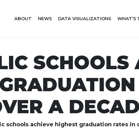
ABOUT
NEWS
DATA VISUALIZATIONS
WHAT’S 
LIC SCHOOLS 
 GRADUATION 
VER A DECA
c schools achieve highest graduation rates in