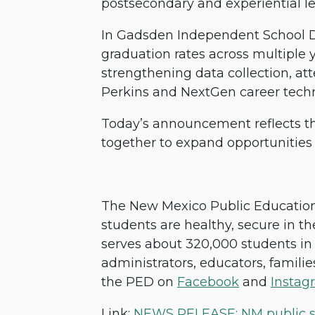
postsecondary and experiential l
In Gadsden Independent School Di
graduation rates across multiple 
strengthening data collection, at
Perkins and NextGen career tech
Today’s announcement reflects th
together to expand opportunitie
The New Mexico Public Education 
students are healthy, secure in the
serves about 320,000 students in 
administrators, educators, famili
the PED on
Facebook
and
Instag
Link:
NEWS RELEASE: NM public sch