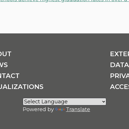
OUT
EXTE
WS
DATA
NTACT
PRIV
UALIZATIONS
ACCE
Powered by
Translate