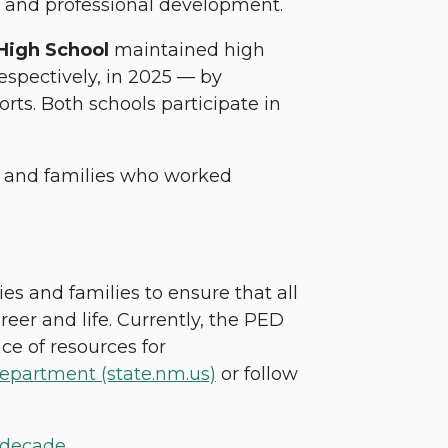
g and professional development.
 High School
maintained high
espectively, in 2025 — by
rts. Both schools participate in
s and families who worked
 and families to ensure that all
areer and life. Currently, the PED
ce of resources for
epartment (state.nm.us)
or follow
 decade