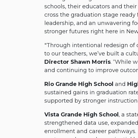
schools, their educators and th
cross the graduation stage ready f
leadership, and an unwavering fo
stronger futures right here in Ne
"Through intentional redesign of 
to our teachers, we’ve built a cul
Director Shawn Morris
. “While 
and continuing to improve outcom
Rio Grande High School
and
Hig
sustained gains in graduation rat
supported by stronger instructio
Vista Grande High School
, a sta
strengthened data use, expanded 
enrollment and career pathways. 