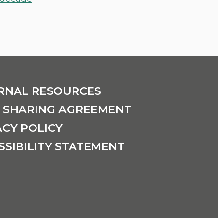
RNAL RESOURCES
 SHARING AGREEMENT
ACY POLICY
SSIBILITY STATEMENT