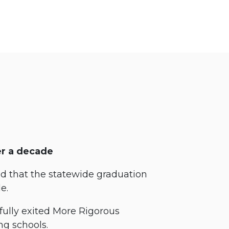
er a decade
 that the statewide graduation
de.
fully exited More Rigorous
ng schools.