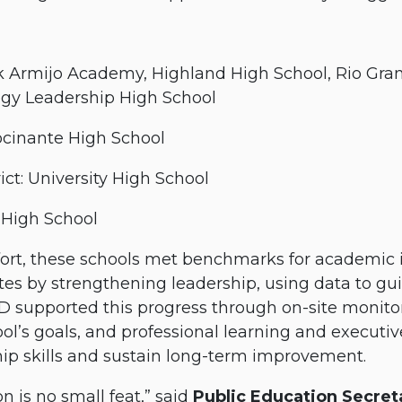
k Armijo Academy, Highland High School, Rio Gra
ogy Leadership High School
ocinante High School
ct: University High School
 High School
effort, these schools met benchmarks for academ
tes by strengthening leadership, using data to gu
D supported this progress through on-site monitor
ool’s goals, and professional learning and executi
ip skills and sustain long-term improvement.
n is no small feat,” said
Public Education Secreta