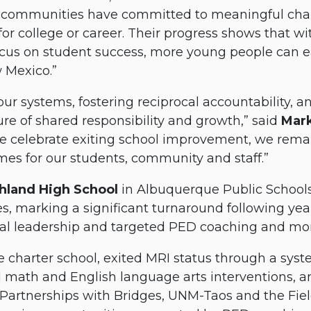
eir communities have committed to meaningful ch
or college or career. Their progress shows that wi
cus on student success, more young people can e
w Mexico.”
our systems, fostering reciprocal accountability,
ture of shared responsibility and growth,” said
Mar
we celebrate exiting school improvement, we rema
es for our students, community and staff.”
hland High School
in Albuquerque Public Schools 
es, marking a significant turnaround following y
nal leadership and targeted PED coaching and mon
te charter school, exited MRI status through a sys
math and English language arts interventions, an
Partnerships with Bridges, UNM-Taos and the Fiel