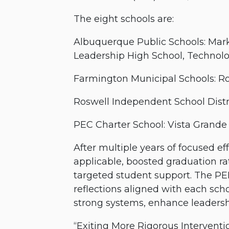
The eight schools are:
Albuquerque Public Schools: Mar
Leadership High School, Technol
Farmington Municipal Schools: R
Roswell Independent School Distri
PEC Charter School: Vista Grande
After multiple years of focused 
applicable, boosted graduation ra
targeted student support. The PE
reflections aligned with each sch
strong systems, enhance leadersh
“Exiting More Rigorous Interventio