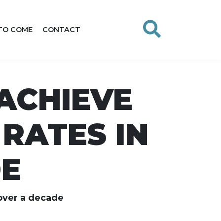
TO COME
CONTACT
ACHIEVE
RATES IN
DE
 over a decade