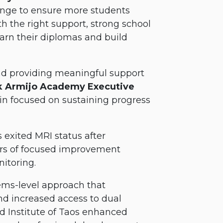
ange to ensure more students
th the right support, strong school
arn their diplomas and build
 and providing meaningful support
k Armijo Academy Executive
in focused on sustaining progress
exited MRI status after
ears of focused improvement
itoring.
tems-level approach that
d increased access to dual
d Institute of Taos enhanced