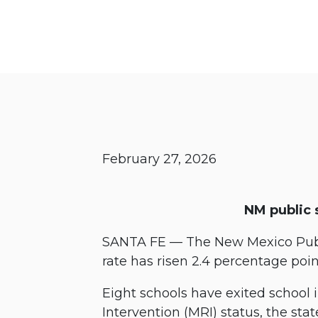
February 27, 2026
NM public 
SANTA FE — The New Mexico Publ
rate has risen 2.4 percentage poi
Eight schools have exited school
Intervention (MRI) status, the stat