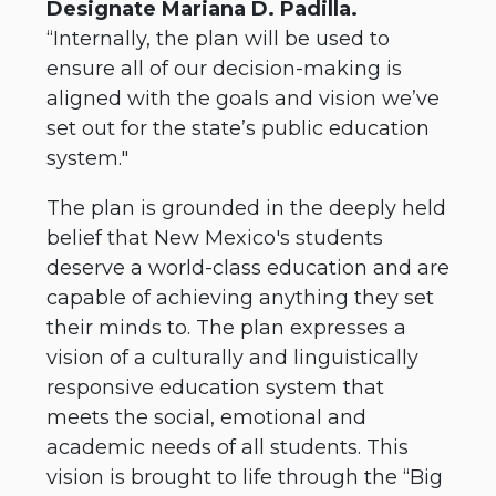
Designate Mariana D. Padilla.
“Internally, the plan will be used to
ensure all of our decision-making is
aligned with the goals and vision we’ve
set out for the state’s public education
system."
The plan is grounded in the deeply held
belief that New Mexico's students
deserve a world-class education and are
capable of achieving anything they set
their minds to. The plan expresses a
vision of a culturally and linguistically
responsive education system that
meets the social, emotional and
academic needs of all students. This
vision is brought to life through the “Big