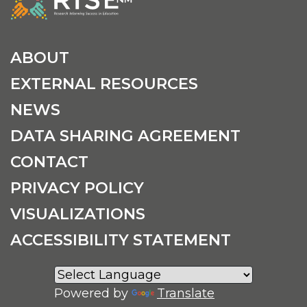
ABOUT
EXTERNAL RESOURCES
NEWS
DATA SHARING AGREEMENT
CONTACT
PRIVACY POLICY
VISUALIZATIONS
ACCESSIBILITY STATEMENT
Powered by
Translate