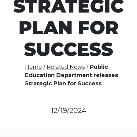
STRATEGIC
PLAN FOR
SUCCESS
Home
Related News
Public
Education Department releases
Strategic Plan for Success
12/19/2024