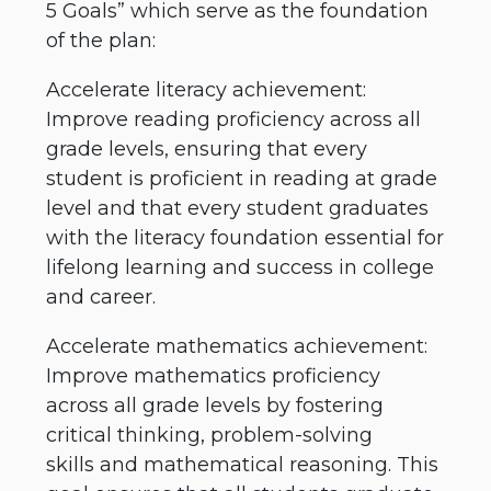
5 Goals” which serve as the foundation
of the plan:
Accelerate literacy achievement:
Improve reading proficiency across all
grade levels, ensuring that every
student is proficient in reading at grade
level and that every student graduates
with the literacy foundation essential for
lifelong learning and success in college
and career.
Accelerate mathematics achievement:
Improve mathematics proficiency
across all grade levels by fostering
critical thinking, problem-solving
skills and mathematical reasoning. This