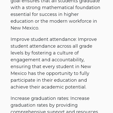
goal ensures that all students graduate
with a strong mathematical foundation
essential for success in higher
education or the modern workforce in
New Mexico.
Improve student attendance: Improve
student attendance across all grade
levels by fostering a culture of
engagement and accountability,
ensuring that every student in New
Mexico has the opportunity to fully
participate in their education and
achieve their academic potential.
Increase graduation rates: Increase
graduation rates by providing
comprehensive support and resources