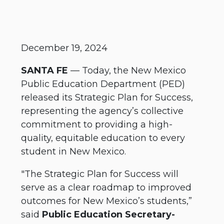
December 19, 2024
SANTA FE
— Today, the New Mexico
Public Education Department (PED)
released its Strategic Plan for Success,
representing the agency’s collective
commitment to providing a high-
quality, equitable education to every
student in New Mexico.
"The Strategic Plan for Success will
serve as a clear roadmap to improved
outcomes for New Mexico’s students,”
said
Public Education Secretary-