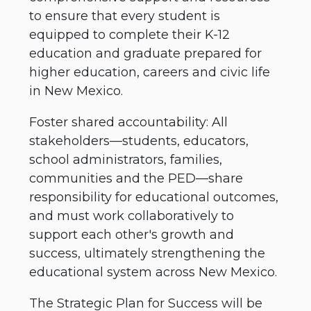
to ensure that every student is
equipped to complete their K-12
education and graduate prepared for
higher education, careers and civic life
in New Mexico.
Foster shared accountability: All
stakeholders—students, educators,
school administrators, families,
communities and the PED—share
responsibility for educational outcomes,
and must work collaboratively to
support each other's growth and
success, ultimately strengthening the
educational system across New Mexico.
The Strategic Plan for Success will be