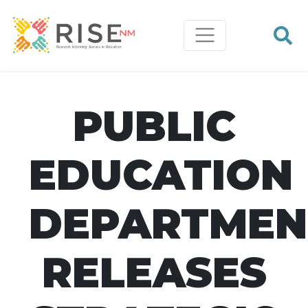
PUBLIC
EDUCATION
DEPARTMEN
RELEASES