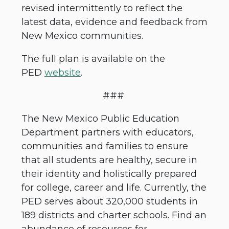
revised intermittently to reflect the
latest data, evidence and feedback from
New Mexico communities.
The full plan is available on the
PED
website
.
###
The New Mexico Public Education
Department partners with educators,
communities and families to ensure
that all students are healthy, secure in
their identity and holistically prepared
for college, career and life. Currently, the
PED serves about 320,000 students in
189 districts and charter schools. Find an
abundance of resources for