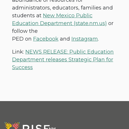
administrators, educators, families and
students at
New Mexico Public
Education Department (state.nm.us)
or
follow the
PED on
Facebook
and
Instagram
.
Link:
NEWS RELEASE: Public Education
Department releases Strategic Plan for
Success