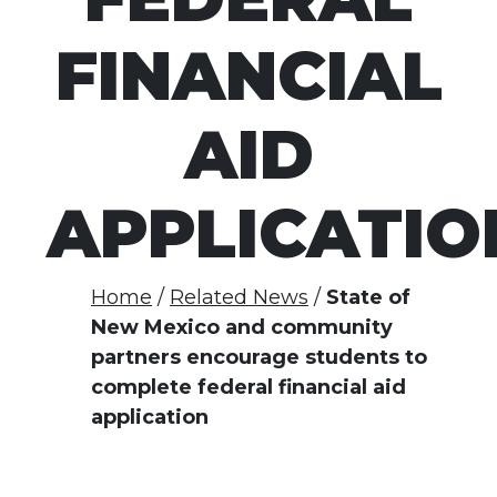
FINANCIAL
AID
APPLICATIO
Home
Related News
State of
New Mexico and community
partners encourage students to
complete federal financial aid
application