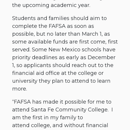
the upcoming academic year.
Students and families should aim to
complete the FAFSA as soon as
possible, but no later than March 1, as
some available funds are first come, first
served. Some New Mexico schools have
priority deadlines as early as December
1, so applicants should reach out to the
financial aid office at the college or
university they plan to attend to learn
more.
“FAFSA has made it possible for me to
attend Santa Fe Community College. I
am the first in my family to
attend college, and without financial