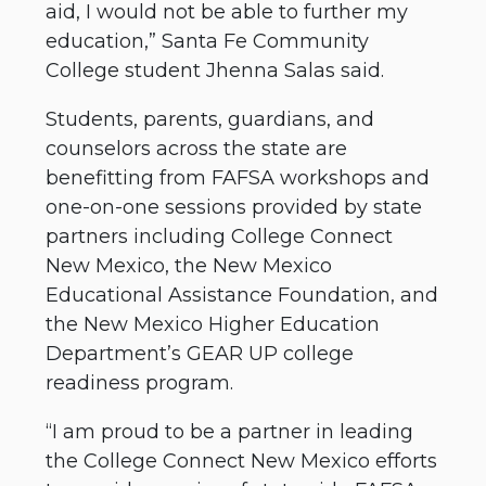
aid, I would not be able to further my
education,” Santa Fe Community
College student Jhenna Salas said.
Students, parents, guardians, and
counselors across the state are
benefitting from FAFSA workshops and
one-on-one sessions provided by state
partners including College Connect
New Mexico, the New Mexico
Educational Assistance Foundation, and
the New Mexico Higher Education
Department’s GEAR UP college
readiness program.
“I am proud to be a partner in leading
the College Connect New Mexico efforts