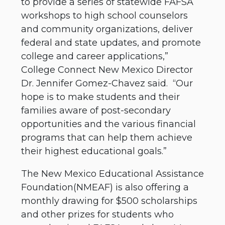
to provide a series of statewide FAFSA
workshops to high school counselors
and community organizations, deliver
federal and state updates, and promote
college and career applications,”
College Connect New Mexico Director
Dr. Jennifer Gomez-Chavez said. “Our
hope is to make students and their
families aware of post-secondary
opportunities and the various financial
programs that can help them achieve
their highest educational goals.”
The New Mexico Educational Assistance
Foundation(NMEAF) is also offering a
monthly drawing for $500 scholarships
and other prizes for students who