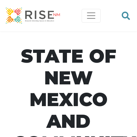
STATE OF
NEW
MEXICO
AND