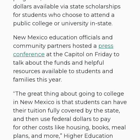
dollars available via state scholarships
for students who choose to attend a
public college or university in-state.
New Mexico education officials and
community partners hosted a
press
conference
at the Capitol on Friday to
talk about the funds and helpful
resources available to students and
families this year.
“The great thing about going to college
in New Mexico is that students can have
their tuition fully covered by the state,
and then use federal dollars to pay
for other costs like housing, books, meal
plans, and more,” Higher Education