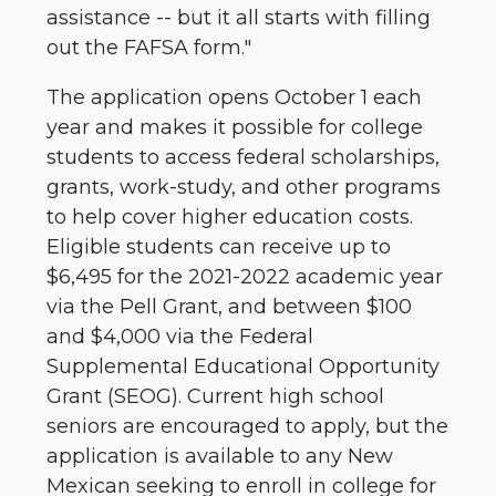
assistance -- but it all starts with filling
out the FAFSA form."
The application opens October 1 each
year and makes it possible for college
students to access federal scholarships,
grants, work-study, and other programs
to help cover higher education costs.
Eligible students can receive up to
$6,495 for the 2021-2022 academic year
via the Pell Grant, and between $100
and $4,000 via the Federal
Supplemental Educational Opportunity
Grant (SEOG). Current high school
seniors are encouraged to apply, but the
application is available to any New
Mexican seeking to enroll in college for