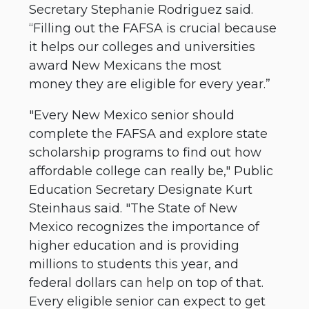
Secretary Stephanie Rodriguez said.
“Filling out the FAFSA is crucial because
it helps our colleges and universities
award New Mexicans the most
money they are eligible for every year.”
"Every New Mexico senior should
complete the FAFSA and explore state
scholarship programs to find out how
affordable college can really be," Public
Education Secretary Designate Kurt
Steinhaus said. "The State of New
Mexico recognizes the importance of
higher education and is providing
millions to students this year, and
federal dollars can help on top of that.
Every eligible senior can expect to get