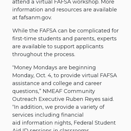
attend a virtual FAFSA workshop. More
information and resources are available
at fafsanm.gov.
While the FAFSA can be complicated for
first-time students and parents, experts
are available to support applicants
throughout the process.
“Money Mondays are beginning
Monday, Oct. 4, to provide virtual FAFSA
assistance and college and career
questions,” NMEAF Community
Outreach Executive Ruben Reyes said.
“In addition, we provide a variety of
services including financial
aid information nights, Federal Student
Aid ID sessions in classrooms,