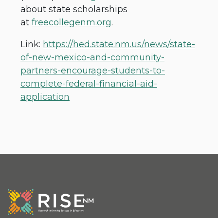
about state scholarships
at
freecollegenm.org
.
Link:
https://hed.state.nm.us/news/state-
of-new-mexico-and-community-
partners-encourage-students-to-
complete-federal-financial-aid-
application