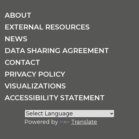
ABOUT
EXTERNAL RESOURCES
NEWS
DATA SHARING AGREEMENT
CONTACT
PRIVACY POLICY
VISUALIZATIONS
ACCESSIBILITY STATEMENT
Powered by
Translate