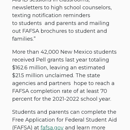
newsletters to high school counselors,
texting notification reminders
to students and parents and mailing
out FAFSA brochures to student and
families.”
More than 42,000 New Mexico students
received Pell grants last year totaling
$162.6 million, leaving an estimated
$21.5 million unclaimed. The state
agencies and partners hope to reach a
FAFSA completion rate of at least 70
percent for the 2021-2022 school year.
Students and parents can complete the
Free Application for Federal Student Aid
(FAFSA) at
fafsa.gov
and learn more