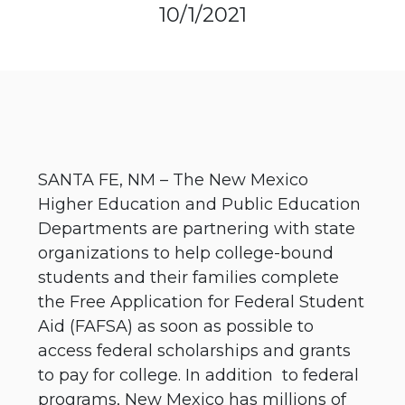
10/1/2021
SANTA FE, NM – The New Mexico
Higher Education and Public Education
Departments are partnering with state
organizations to help college-bound
students and their families complete
the Free Application for Federal Student
Aid (FAFSA) as soon as possible to
access federal scholarships and grants
to pay for college. In addition to federal
programs, New Mexico has millions of