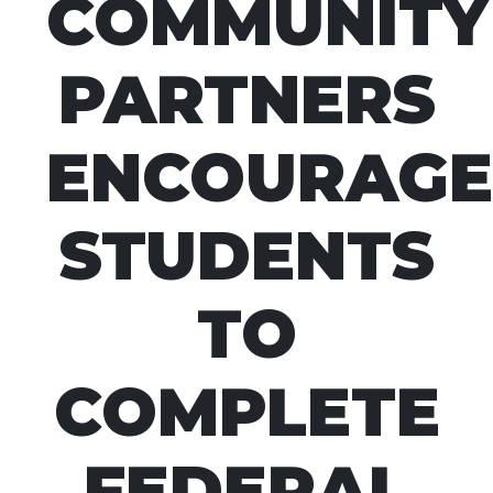
COMMUNITY
PARTNERS
ENCOURAGE
STUDENTS
TO
COMPLETE
FEDERAL