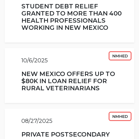
STUDENT DEBT RELIEF
GRANTED TO MORE THAN 400
HEALTH PROFESSIONALS
WORKING IN NEW MEXICO
NMHED
10/6/2025
NEW MEXICO OFFERS UP TO
$80K IN LOAN RELIEF FOR
RURAL VETERINARIANS
NMHED
08/27/2025
PRIVATE POSTSECONDARY