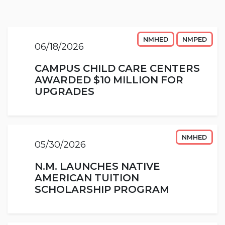
NMHED
NMPED
06/18/2026
CAMPUS CHILD CARE CENTERS
AWARDED $10 MILLION FOR
UPGRADES
NMHED
05/30/2026
N.M. LAUNCHES NATIVE
AMERICAN TUITION
SCHOLARSHIP PROGRAM