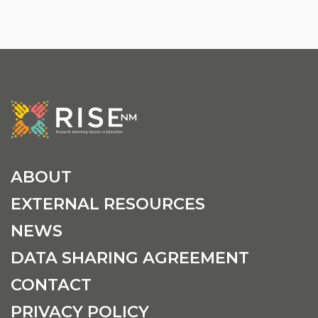
ABOUT
EXTERNAL RESOURCES
NEWS
DATA SHARING AGREEMENT
CONTACT
PRIVACY POLICY