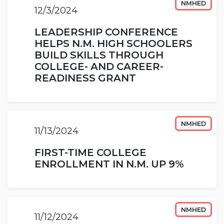
NMHED
12/3/2024
LEADERSHIP CONFERENCE
HELPS N.M. HIGH SCHOOLERS
BUILD SKILLS THROUGH
COLLEGE- AND CAREER-
READINESS GRANT
NMHED
11/13/2024
FIRST-TIME COLLEGE
ENROLLMENT IN N.M. UP 9%
NMHED
11/12/2024