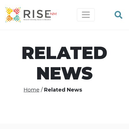
RELATED
NEWS
Home
Related News