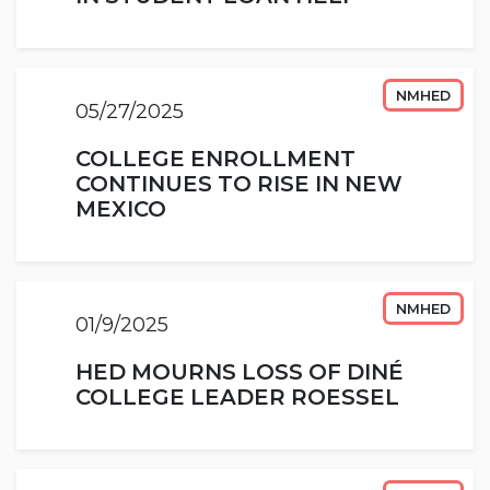
NMHED
05/27/2025
COLLEGE ENROLLMENT
CONTINUES TO RISE IN NEW
MEXICO
NMHED
01/9/2025
HED MOURNS LOSS OF DINÉ
COLLEGE LEADER ROESSEL