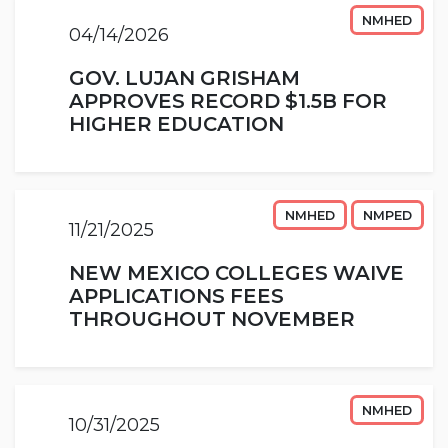
NMHED
04/14/2026
GOV. LUJAN GRISHAM
APPROVES RECORD $1.5B FOR
HIGHER EDUCATION
NMHED
NMPED
11/21/2025
NEW MEXICO COLLEGES WAIVE
APPLICATIONS FEES
THROUGHOUT NOVEMBER
NMHED
10/31/2025