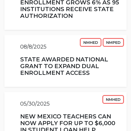
ENROLLMENT GROWS 6% AS 95
INSTITUTIONS RECEIVE STATE
AUTHORIZATION
NMHED
NMPED
08/8/2025
STATE AWARDED NATIONAL
GRANT TO EXPAND DUAL
ENROLLMENT ACCESS
NMHED
05/30/2025
NEW MEXICO TEACHERS CAN
NOW APPLY FOR UP TO $6,000
IN STUDENT LOAN HELP