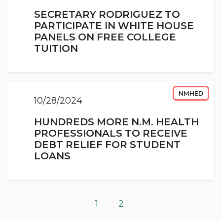
SECRETARY RODRIGUEZ TO
PARTICIPATE IN WHITE HOUSE
PANELS ON FREE COLLEGE
TUITION
NMHED
10/28/2024
HUNDREDS MORE N.M. HEALTH
PROFESSIONALS TO RECEIVE
DEBT RELIEF FOR STUDENT
LOANS
1
2